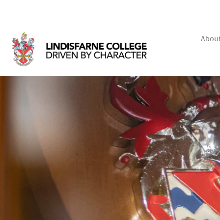
About