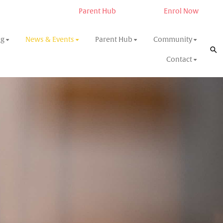
Parent Hub
Enrol Now
ng
News & Events
Parent Hub
Community
Contact