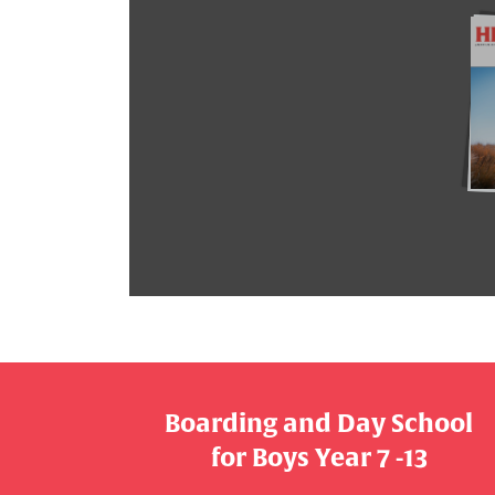
Boarding and Day School
​​​​​​​for Boys Year 7 -13