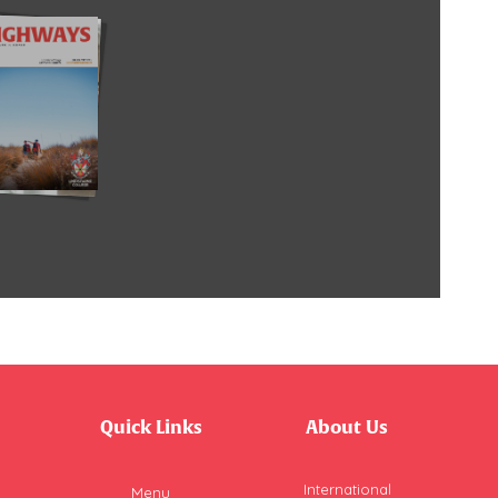
Quick Links
About Us
International
Menu