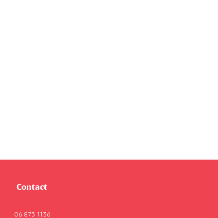
Contact
06 873 1136