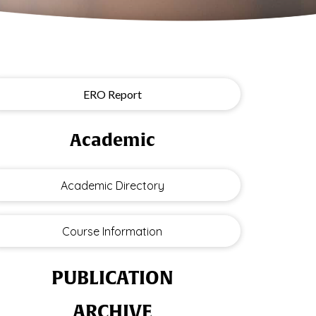
ERO Report
Academic
Academic Directory
Course Information
PUBLICATION
ARCHIVE