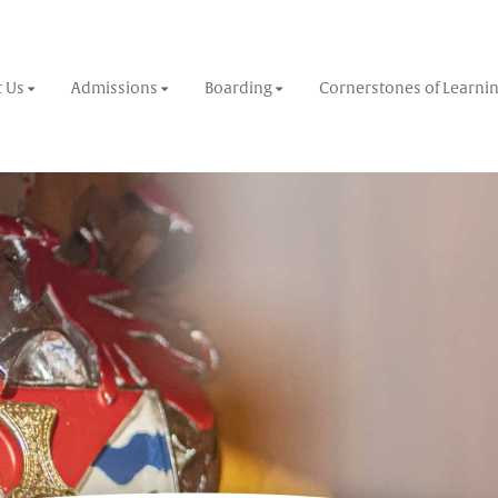
 Us
Admissions
Boarding
Cornerstones of Learni