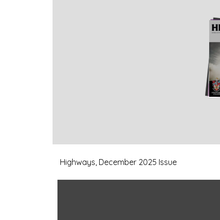
Highways, December 2025 Issue