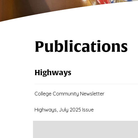
Publications
Highways
College Community Newsletter
Highways, July 2025 Issue