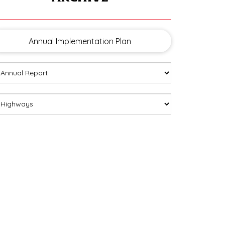
Annual Implementation Plan