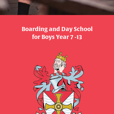
Boarding and Day School
​​​​​​​for Boys Year 7 -13