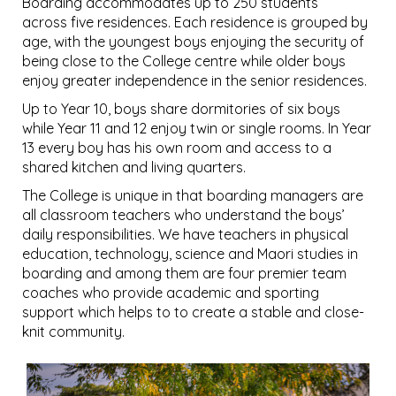
Boarding accommodates up to 250 students
across five residences. Each residence is grouped by
age, with the youngest boys enjoying the security of
being close to the College centre while older boys
enjoy greater independence in the senior residences.
Up to Year 10, boys share dormitories of six boys
while Year 11 and 12 enjoy twin or single rooms. In Year
13 every boy has his own room and access to a
shared kitchen and living quarters.
The College is unique in that boarding managers are
all classroom teachers who understand the boys’
daily responsibilities. We have teachers in physical
education, technology, science and Maori studies in
boarding and among them are four premier team
coaches who provide academic and sporting
support which helps to to create a stable and close-
knit community.