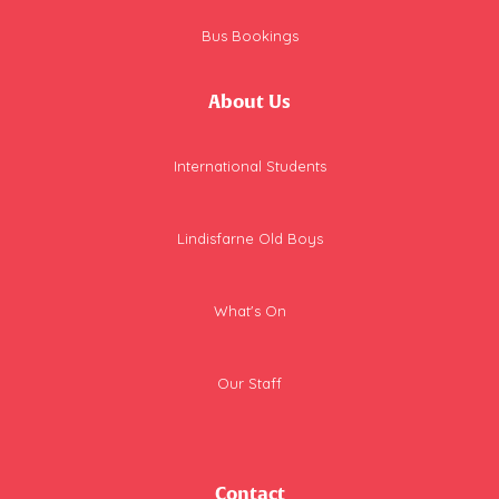
Bus Bookings
About Us
International Students
Lindisfarne Old Boys
What's On
Our Staff
Contact