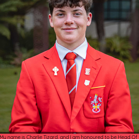
My name is Charlie Tizard, and I am honoured to be Head Of