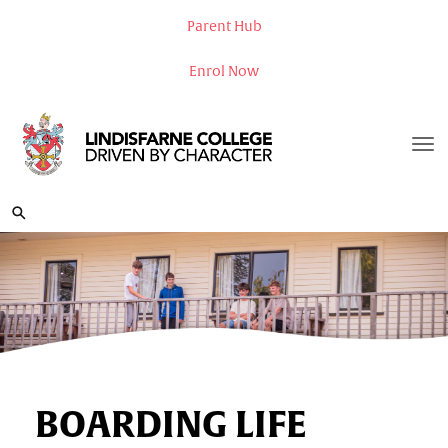
Parent Hub
Enrol Now
Toggle
BOARDING LIFE