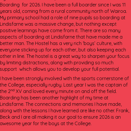
Boarding for 2026. I have been a full boarder since I was 11
years old, coming from a rural community north of Wairoa.
My primary school had a role of nine pupils so boarding at
Lindisfarne was a massive change, but nothing except
positive learnings have come from it. There are so many
aspects of boarding at Lindisfarne that have made me a
better man. The Hostel has a very rich ‘boys’ culture, with
everyone sticking up for each other, but also keeping each
other in line. The hostel is a great way to sharpen your focus
by limiting distractions, along with providing so much
support which allows you to develop your full potential.
I have been strongly involved with the sports cornerstone of
the College, especially rugby. Last year I was the captain of
nd
the 2
XV and loved every minute on and off the field.
Boarding has been another highlight of my time at
Lindisfarne. The connections and memories I have made,
along with the lessons I have learned are like no other. Frank,
Beck and I are all making it our goal to ensure 2026 is an
awesome year for the boys at the College.