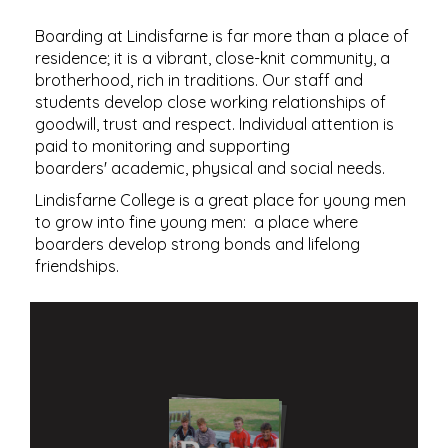
​​​​​​​Boarding at Lindisfarne is far more than a place of
residence; it is a vibrant, close-knit community, a
brotherhood, rich in traditions. Our staff and
students develop close working relationships of
goodwill, trust and respect. Individual attention is
paid to monitoring and supporting
boarders' academic, physical and social needs.
Lindisfarne College is a great place for young men
to grow into fine young men: a place where
boarders develop strong bonds and lifelong
friendships.