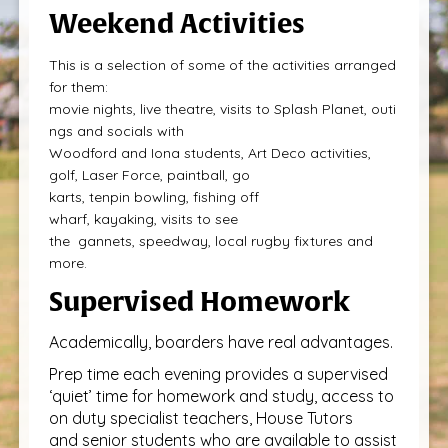
Weekend Activities
This is a selection of some of the activities arranged
for them:
movie nights, live theatre, visits to Splash Planet, outi
ngs and socials with
Woodford and Iona students, Art Deco activities,
golf, Laser Force, paintball, go
karts, tenpin bowling, fishing off
wharf, kayaking, visits to see
the gannets, speedway, local rugby fixtures and
more.
Supervised Homework
Academically, boarders have real advantages.
Prep time each evening provides a supervised
‘quiet’ time for homework and study, access to
on duty specialist teachers, House Tutors
and senior students who are available to assist