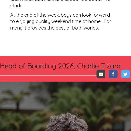
study.
At the end of the week, boys can look forward
to enjoying quality weekend time at home. For
many it provides the best of both worlds.​​​​​​​
Head of Boarding 2026; Charlie Tizard