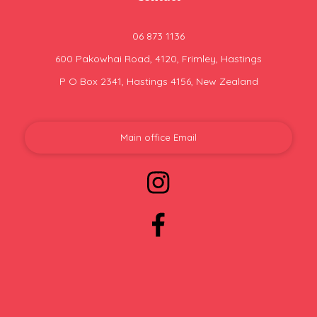
06 873 1136
600 Pakowhai Road, 4120, Frimley, Hastings
P O Box 2341, Hastings 4156, New Zealand
Main office Email