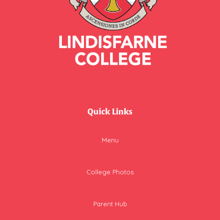
Quick Links
Menu
College Photos
Parent Hub