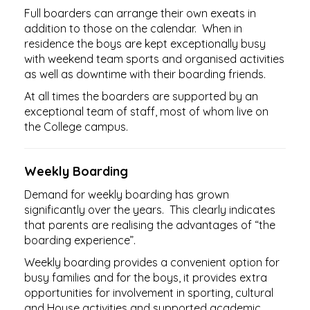
Full boarders can arrange their own exeats in
addition to those on the calendar. When in
residence the boys are kept exceptionally busy
with weekend team sports and organised activities
as well as downtime with their boarding friends.
At all times the boarders are supported by an
exceptional team of staff, most of whom live on
the College campus.​​​​​​​
Weekly Boarding
Demand for weekly boarding has grown
significantly over the years. This clearly indicates
that parents are realising the advantages of “the
boarding experience”.
Weekly boarding provides a convenient option for
busy families and for the boys, it provides extra
opportunities for involvement in sporting, cultural
and House activities and supported academic