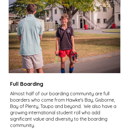
Full Boarding
Almost half of our boarding community are full
boarders who come from Hawke's Bay, Gisborne,
Bay of Plenty, Taupo and beyond. We also have a
growing international student roll who add
significant value and diversity to the boarding
community.