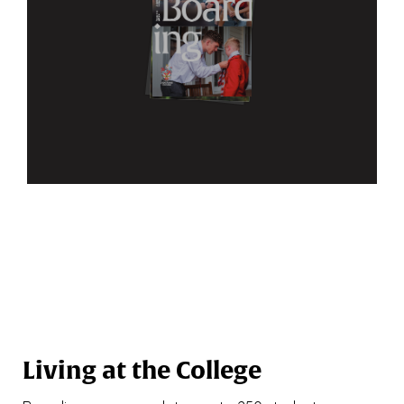
Living at the College