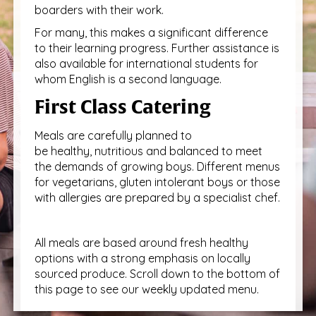
boarders with their work.
For many, this makes a significant difference
to their learning progress. Further assistance is
also available for international students for
whom English is a second language.
First Class Catering
Meals are carefully planned to
be healthy, nutritious and balanced to meet
the demands of growing boys. Different menus
for vegetarians, gluten intolerant boys or those
with allergies are prepared by a specialist chef.
All meals are based around fresh healthy
options with a strong emphasis on locally
sourced produce. Scroll down to the bottom of
this page to see our weekly updated menu.