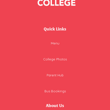
Quick Links
Menu
College Photos
Parent Hub
Bus Bookings
About Us