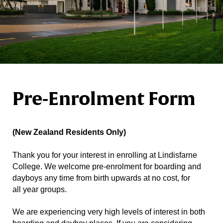
Pre-Enrolment Form
(New Zealand Residents Only)
Thank you for your interest in enrolling at Lindisfarne
College. We welcome pre-enrolment for boarding and
dayboys any time from birth upwards at no cost, for
all year groups.
We are experiencing very high levels of interest in both