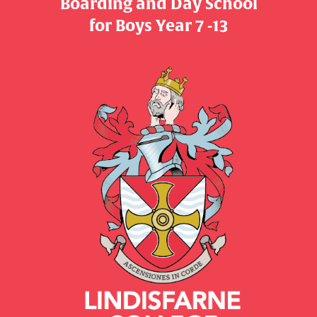
Boarding and Day School
​​​​​​​for Boys Year 7 -13