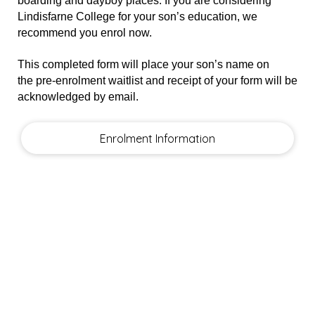
boarding and dayboy places. If you are considering
Lindisfarne College for your son’s education, we
recommend you enrol now.
This completed form will place your son’s name on
the
pre-enrolment waitlist
and receipt of your form will be
acknowledged by email.
Enrolment Information