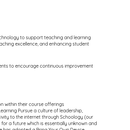
technology to support teaching and learning
eaching excellence, and enhancing student
nments to encourage continuous improvement
n within their course offerings
Learning Pursue a culture of leadership,
vity to the internet through Schoology (our
 for a future which is essentially unknown and
lege has adopted a
Bring Your Own Device