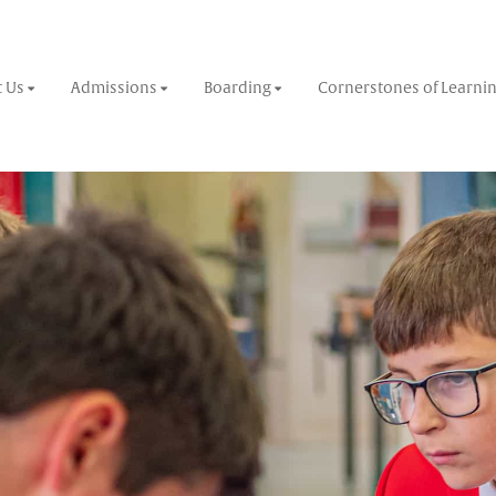
 Us
Admissions
Boarding
Cornerstones of Learni