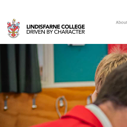
About