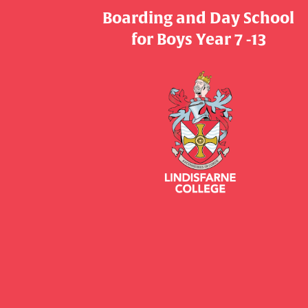
Boarding and Day School
​​​​​​​for Boys Year 7 -13