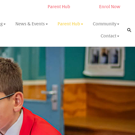
Parent Hub
Enrol Now
ng
News & Events
Parent Hub
Community
Contact