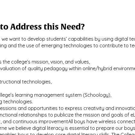
to Address this Need?
ly we want to develop students’ capabilities by using digital 
ning and the use of emerging technologies to contribute to t
 the college’s mission, vision, and values,
evaluation of quality pedagogy within online/hybrid enviro
tructional technologies,
llege’s learning management system (Schoology),
g technologies.
essions and opportunities to express creativity and innovatio
ctional relationships to publicize the mission and goals of e
 and continuous improvementAll boys have wireless connecti
 we believe digital literacy is essential to prepare our boys
 enables boys to develop core digital literacy skills. The Col