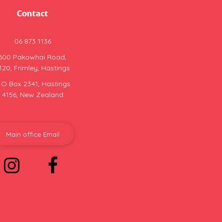
Contact
06 873 1136
600 Pakowhai Road,
120, Frimley, Hastings
 O Box 2341, Hastings
4156, New Zealand
Main office Email