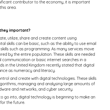
ificant contributor to the economy, it is important
this area.
 they important?
luate, utilize, share and create content using
al skills can be basic, such as the ability to use email
 skills such as programming. As many services move
quired by the entire population. These skills are needed
tal communication or basic internet searches in a
ds in the United Kingdom recently stated that digital
tance as numeracy and literacy.
trol and create with digital technologies. These skills
lgorithms, managing and analysing large amounts of
dware and networks, and cyber security.
o go into, digital technology is beginning to make an
or the future.