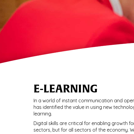
E-LEARNING
In a world of instant communication and open
has identified the value in using new technolo
learning.
Digital skills are critical for enabling growth 
sectors, but for all sectors of the economy. 