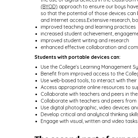
(BYOD)
approach to ensure our boys have a
so that the potential of those devices ca
and Internet access.Extensive research, b
improved teaching and learning practices
increased student achievement, engageme
improved student writing and research
enhanced effective collaboration and co
Students with portable devices can:​​​​​​​
Use the College’s Learning Management Sys
Benefit from improved access to the Colleg
Use web-based tools, to interact with their
Access appropriate online resources to sup
Collaborate with teachers and peers in their
Collaborate with teachers and peers from o
Use digital photographic, video devices an
Develop critical and analytical thinking ski
Engage with visual, written and video tasks