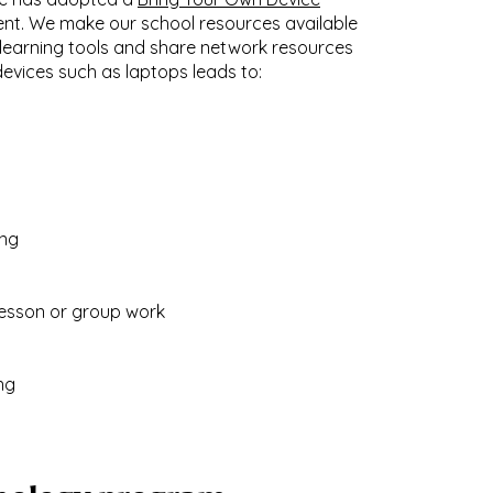
ent. We make our school resources available
 learning tools and share network resources
evices such as laptops leads to:
ing
 lesson or group work
ng