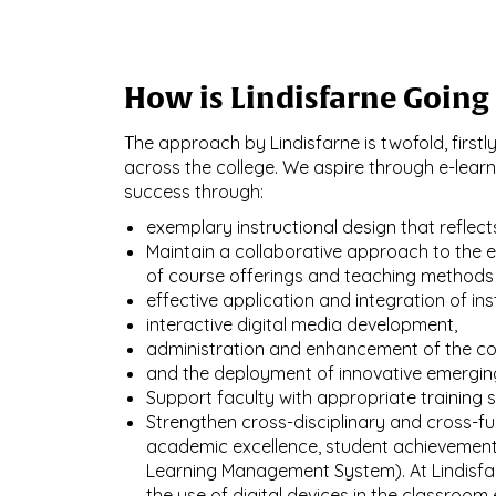
How is Lindisfarne Going 
The approach by Lindisfarne is twofold, first
across the college. We aspire through e-lear
success through:
exemplary instructional design that reflects
Maintain a collaborative approach to the 
of course offerings and teaching methods
effective application and integration of ins
interactive digital media development,
administration and enhancement of the co
and the deployment of innovative emergin
Support faculty with appropriate training s
Strengthen cross-disciplinary and cross-fun
academic excellence, student achievement,
Learning Management System). At Lindisfarne
the use of digital devices in the classroom