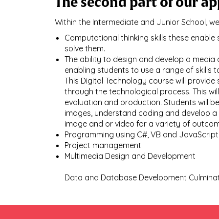
The second part of our ap
Within the Intermediate and Junior School, w
Computational thinking skills these enabl
solve them.
The ability to design and develop a media
enabling students to use a range of skills 
This Digital Technology course will provid
through the technological process. This wil
evaluation and production. Students will b
images, understand coding and develop a c
image and or video for a variety of outcom
Programming using C#, VB and JavaScript
Project management
Multimedia Design and Development
​​​​​​​Data and Database Development Culmin