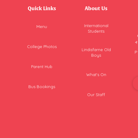
Quick Links
About Us
International
Menu
Students
4
College Photos
Lindisfarne Old
P
Boys
Parent Hub
What's On
Bus Bookings
Our Staff