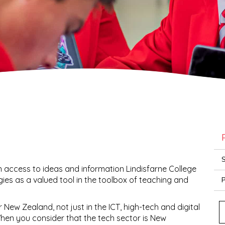
S
 access to ideas and information Lindisfarne College
gies as a valued tool in the toolbox of teaching and
P
for New Zealand, not just in the ICT, high-tech and digital
When you consider that the tech sector is New