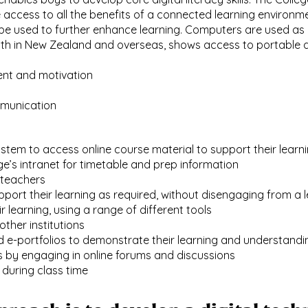
ccess to all the benefits of a connected learning environm
n be used to further enhance learning. Computers are used as
oth in New Zealand and overseas, shows access to portable d
nt and motivation
mmunication
tem to access online course material to support their learn
e’s intranet for timetable and prep information
 teachers
port their learning as required, without disengaging from a
 learning, using a range of different tools
ther institutions
d e-portfolios to demonstrate their learning and understandi
lls by engaging in online forums and discussions
 during class time