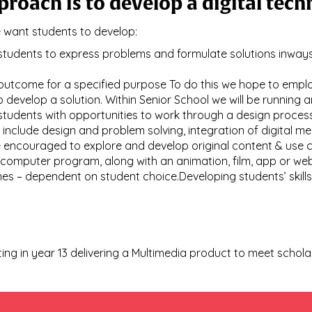
proach is to develop a digital te
e want students to develop:
e students to express problems and formulate solutions inw
 outcome for a specified purpose To do this we hope to emp
to develop a solution. Within Senior School we will be running 
e students with opportunities to work through a design proce
l include design and problem solving, integration of digital me
e encouraged to explore and develop original content & use 
omputer program, along with an animation, film, app or web p
es – dependent on student choice.Developing students’ skills
ating in year 13 delivering a Multimedia product to meet schol