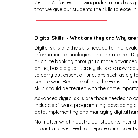
Zealand’s fastest growing industry and a sign
that we give our students the skills to excel in 
Digital Skills - What are they and Why are
Digital skills are the skills needed to find, eva
information technologies and the Internet. Digit
or online banking, through to more advanced
online, basic digital literacy skills are now re
to carry out essential functions such as digi
secure way. Because of this, the House of Lor
skills should be treated with the same impor
Advanced digital skills are those needed to con
include software programming, developing a
data, implementing and managing digital har
No matter what industry our students intend t
impact and we need to prepare our students f