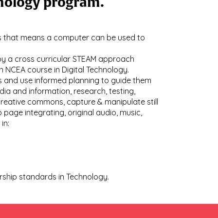
chnology program.
ays that means a computer can be used to
loy a cross curricular STEAM approach
an NCEA course in Digital Technology.
ss and use informed planning to guide them
dia and information, research, testing,
creative commons, capture & manipulate still
age integrating, original audio, music,
 in:
arship standards in Technology.