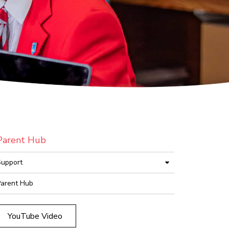
Parent Hub
upport
arent Hub
YouTube Video