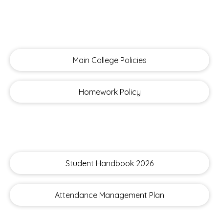
Main College Policies
Homework Policy
Student Handbook 2026
Attendance Management Plan