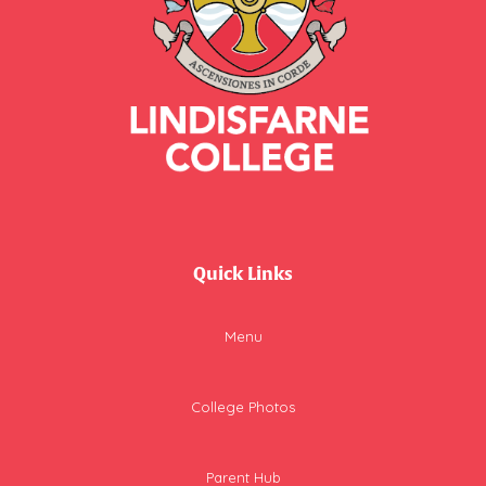
Quick Links
Menu
College Photos
Parent Hub