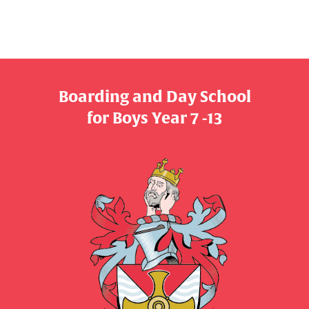
Boarding and Day School
​​​​​​​for Boys Year 7 -13