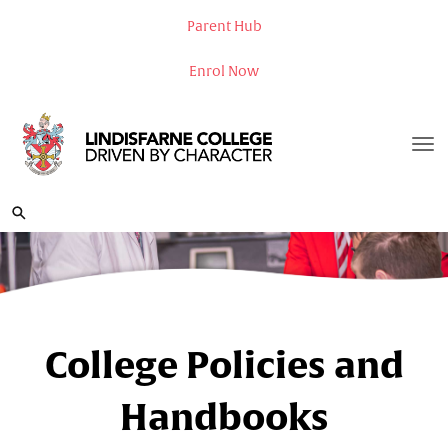
Parent Hub
Enrol Now
Toggle
College Policies and
Handbooks