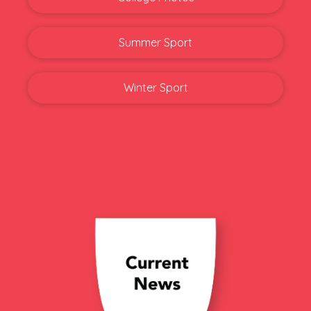
Summer Sport
Winter Sport