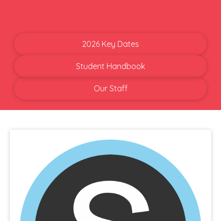
2026 Key Dates
Student Handbook
Our Staff