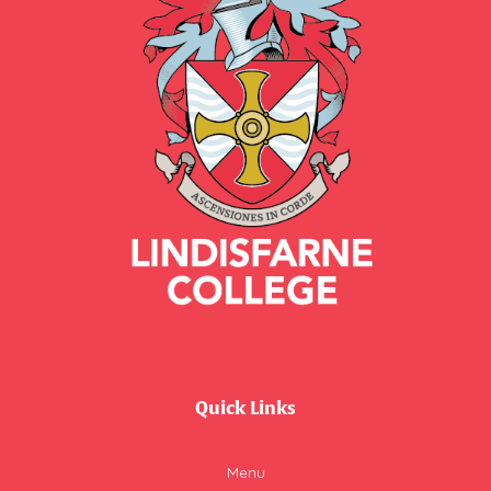
Quick Links
Menu