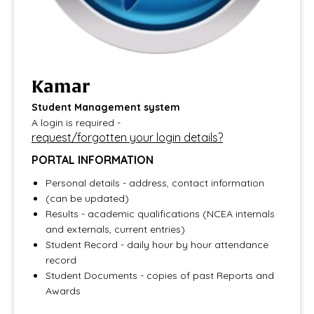
Kamar
​​​​​​​Student Management system
A login is required -
request/forgotten your login details?
PORTAL INFORMATION
Personal details - address, contact information
(can be updated)
Results - academic qualifications (NCEA internals
and externals, current entries)
Student Record - daily hour by hour attendance
record
Student Documents - copies of past Reports and
Awards