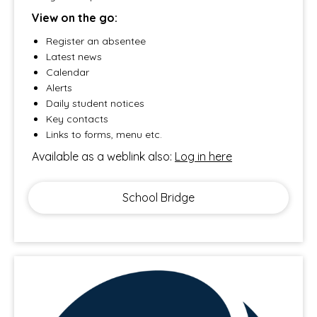
View on the go:
Register an absentee
Latest news
Calendar
Alerts
Daily student notices
Key contacts
Links to forms, menu etc.
Available as a weblink also:
Log in here
School Bridge