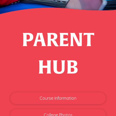
PARENT
HUB
Course Information
College Photos