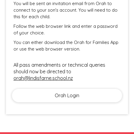
You will be sent an invitation email from Orah
to
connect to your son's account. You will need to do
this for each child.
Follow the web browser link and enter a password
of your choice.
You can either download the Orah for Families App
or use the web browser version.
​​​​​​​All pass amendments or technical queries
should now be directed to
orah@lindisfarne.school.nz
Orah Login