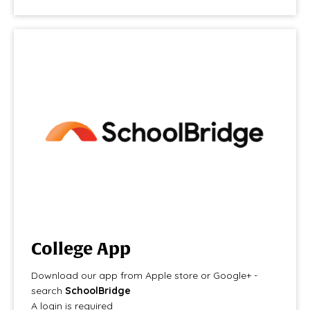
College App
Download our app from Apple store or Google+ -
search
SchoolBridge
A login is required