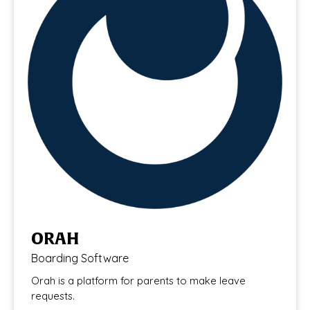
ORAH
Boarding Software
Orah is a platform for parents to make leave
requests.