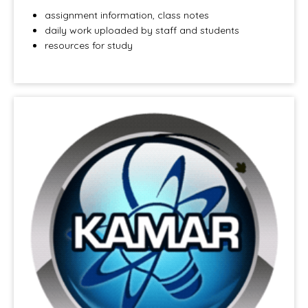
assignment information, class notes
daily work uploaded by staff and students
resources for study