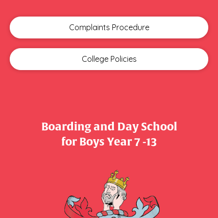
Complaints Procedure
College Policies
Boarding and Day School
​​​​​​​for Boys Year 7 -13