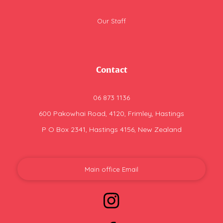
Our Staff
Contact
06 873 1136
600 Pakowhai Road, 4120, Frimley, Hastings
P O Box 2341, Hastings 4156, New Zealand
Main office Email