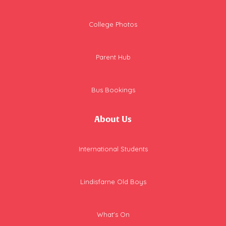
College Photos
Parent Hub
Bus Bookings
About Us
International Students
Lindisfarne Old Boys
What's On