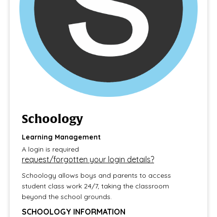
Schoology
Learning Management
​​​​​​​A login is required
request/forgotten your login details?
Schoology allows boys and parents to access
student class work 24/7, taking the classroom
beyond the school grounds.
SCHOOLOGY INFORMATION