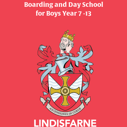
Boarding and Day School
​​​​​​​for Boys Year 7 -13