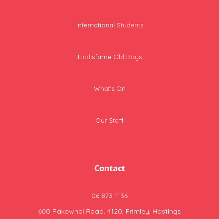
International Students
Lindisfarne Old Boys
What's On
Our Staff
Contact
06 873 1136
600 Pakowhai Road, 4120, Frimley, Hastings