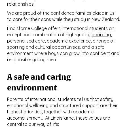
relationships.
We are proud of the confidence families place in us
to care for their sons while they study in New Zealand.
Lindisfarne College offers international students an
exceptional combination of high-quality
boarding
,
personalised care,
academic excellence
, a range of
sporting
and
cultural
opportunities, and a safe
environment where boys can grow into confident and
responsible young men.
A safe and caring
environment
Parents of international students tell us that safety,
emotional wellbeing and structured support are their
highest priorities, together with academic
accomplishment. At Lindisfarne, these values are
central to our way of life: