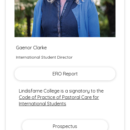
Gaenor Clarke
International Student Director
ERO Report
Lindisfarne College is a signatory to the
Code of Practice of Pastoral Care for
International Students
Prospectus