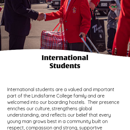
International students are a valued and important
part of the Lindisfarne College family and are
welcomed into our boarding hostels. Their presence
enriches our culture, strengthens global
understanding, and reflects our belief that every
young man grows best in a community built on
respect, compassion and strong, supportive