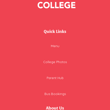
Quick Links
Menu
College Photos
Parent Hub
Bus Bookings
About Us