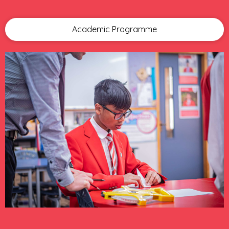
Academic Programme