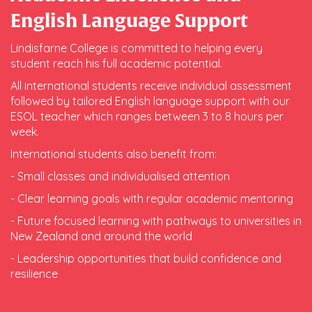
English Language Support
Lindisfarne College is committed to helping every
student reach his full academic potential.
All international students receive individual assessment
followed by tailored English language support with our
ESOL teacher which ranges between 3 to 8 hours per
week.
International students also benefit from:
- Small classes and individualised attention
- Clear learning goals with regular academic mentoring
- Future focused learning with pathways to universities in
New Zealand and around the world
- Leadership opportunities that build confidence and
resilience