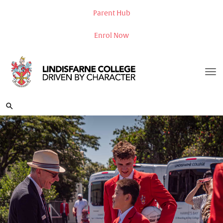
Parent Hub
Enrol Now
Toggle