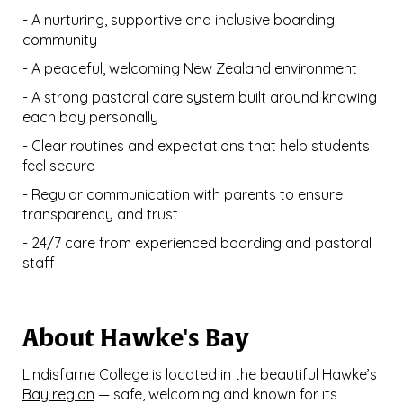
- A nurturing, supportive and inclusive boarding
community
- A peaceful, welcoming New Zealand environment
- A strong pastoral care system built around knowing
each boy personally
- Clear routines and expectations that help students
feel secure
- Regular communication with parents to ensure
transparency and trust
- 24/7 care from experienced boarding and pastoral
staff
About Hawke's Bay
Lindisfarne College is located in the beautiful
Hawke’s
Bay region
— safe, welcoming and known for its