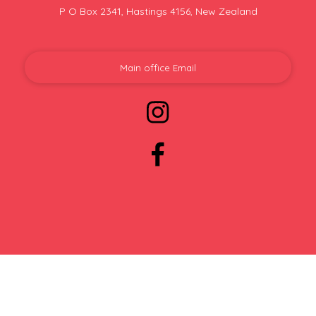
P O Box 2341, Hastings 4156, New Zealand
Main office Email