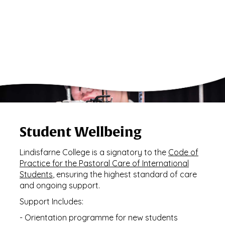
Student Wellbeing
Lindisfarne College is a signatory to the
Code of
Practice for the Pastoral Care of International
Students
, ensuring the highest standard of care
and ongoing support.
Support Includes:
- Orientation programme for new students