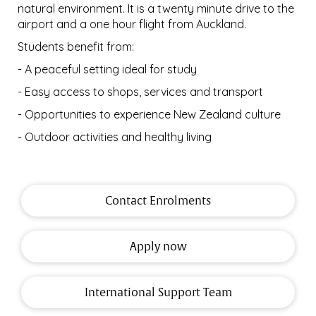
natural environment. It is a twenty minute drive to the
airport and a one hour flight from Auckland.
Students benefit from:
- A peaceful setting ideal for study
- Easy access to shops, services and transport
- Opportunities to experience New Zealand culture
- Outdoor activities and healthy living
Contact Enrolments
Apply now
International Support Team