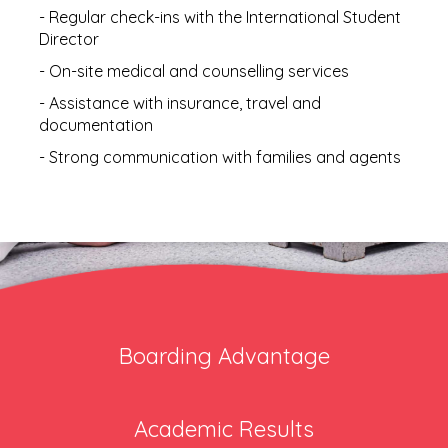
- Regular check-ins with the International Student
Director
- On-site medical and counselling services
- Assistance with insurance, travel and
documentation
- Strong communication with families and agents
Boarding Advantage
Academic Results