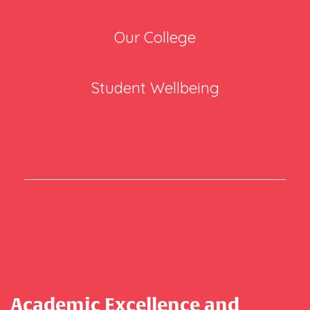
Our College
Student Wellbeing
Academic Excellence and