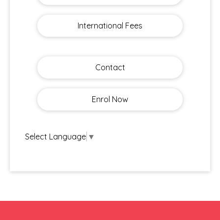
International Fees
Contact
Enrol Now
Select Language
▼