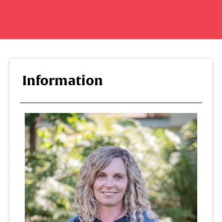
Information